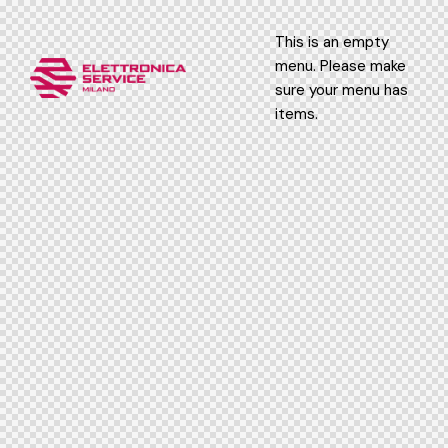
This is an empty
menu. Please make
sure your menu has
items.