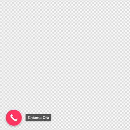
Chiama Ora