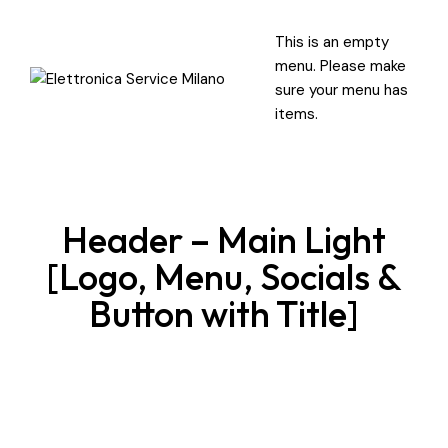
This is an empty
menu. Please make
sure your menu has
items.
Header – Main Light
[Logo, Menu, Socials &
Button with Title]