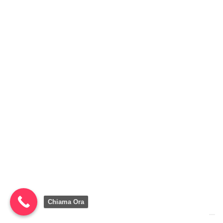
Chiama Ora